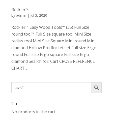
Rockler™
by
admin
|
Jul 3, 2020
Rockler™ Easy Wood Tools™ (35) Full Size
round tool™ Full Size square tool Mini Size
radius tool Mini Size Square Mini round Mini
diamond Hollow Pro Rocket set Full size Ergo
round Full size Ergo square Full size Ergo
diamond Search for: Cart CROSS REFERENCE
CHART...
Cart
No products in the cart.