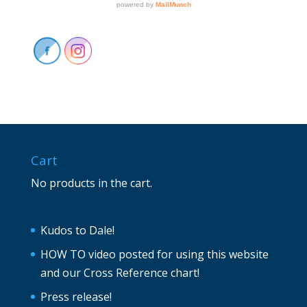
Cart
No products in the cart.
Kudos to Dale!
HOW TO video posted for using this website
and our Cross Reference chart!
Press release!