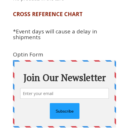
CROSS REFERENCE CHART
*Event days will cause a delay in
shipments
Optin Form