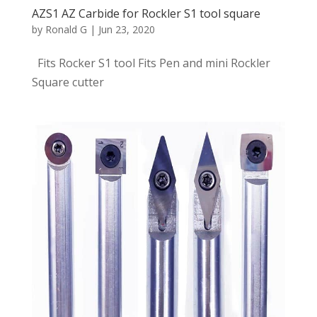
AZS1 AZ Carbide for Rockler S1 tool square
by
Ronald G
|
Jun 23, 2020
Fits Rocker S1 tool Fits Pen and mini Rockler
Square cutter