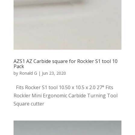
AZS1 AZ Carbide square for Rockler S1 tool 10
Pack
by
Ronald G
|
Jun 23, 2020
Fits Rocker S1 tool 10.50 x 10.5 x 2.0 27° Fits
Rockler Mini Ergonomic Carbide Turning Tool
Square cutter