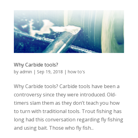
Why Carbide tools?
by
admin
|
Sep 19, 2018
|
how to's
Why Carbide tools? Carbide tools have been a
controversy since they were introduced. Old-
timers slam them as they don’t teach you how
to turn with traditional tools. Trout fishing has
long had this conversation regarding fly fishing
and using bait. Those who fly fish...