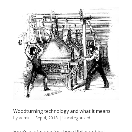
Woodturning technology and what it means
by
admin
|
Sep 4, 2018
|
Uncategorized
Here’s a lofty one for those Philosophical