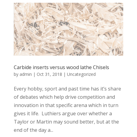
Carbide inserts versus wood lathe Chisels
by
admin
|
Oct 31, 2018
|
Uncategorized
Every hobby, sport and past time has it’s share
of debates which help drive competition and
innovation in that specific arena which in turn
gives it life. Luthiers argue over whether a
Taylor or Martin may sound better, but at the
end of the day a...