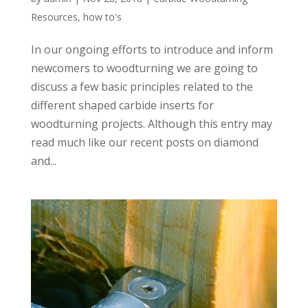
Resources
,
how to's
In our ongoing efforts to introduce and inform
newcomers to woodturning we are going to
discuss a few basic principles related to the
different shaped carbide inserts for
woodturning projects. Although this entry may
read much like our recent posts on diamond
and...