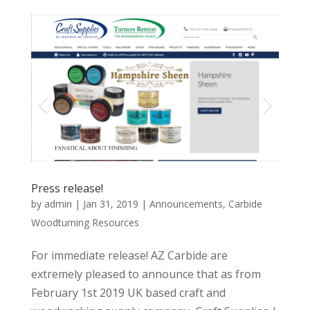
Press release!
by
admin
|
Jan 31, 2019
|
Announcements
,
Carbide
Woodturning Resources
For immediate release! AZ Carbide are
extremely pleased to announce that as from
February 1st 2019 UK based craft and