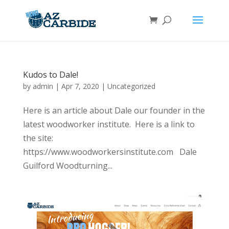
Kudos to Dale!
by
admin
|
Apr 7, 2020
|
Uncategorized
Here is an article about Dale our founder in the
latest woodworker institute. Here is a link to
the site:
https://www.woodworkersinstitute.com Dale
Guilford Woodturning...