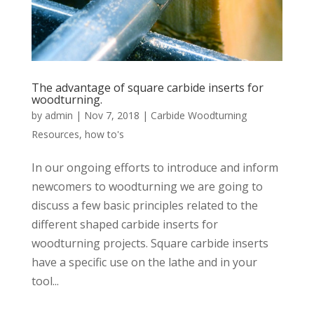
The advantage of square carbide inserts for
woodturning.
by
admin
|
Nov 7, 2018
|
Carbide Woodturning
Resources
,
how to's
In our ongoing efforts to introduce and inform
newcomers to woodturning we are going to
discuss a few basic principles related to the
different shaped carbide inserts for
woodturning projects. Square carbide inserts
have a specific use on the lathe and in your
tool...