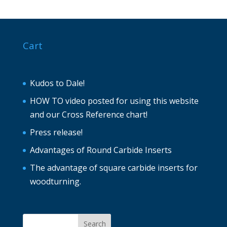
Cart
Kudos to Dale!
HOW TO video posted for using this website
and our Cross Reference chart!
Press release!
Advantages of Round Carbide Inserts
The advantage of square carbide inserts for
woodturning.
Search