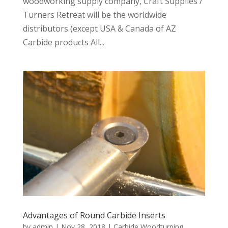
woodworking supply company, Craft Supplies /
Turners Retreat will be the worldwide
distributors (except USA & Canada of AZ
Carbide products All...
Advantages of Round Carbide Inserts
by
admin
|
Nov 28, 2018
|
Carbide Woodturning