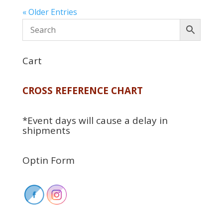
« Older Entries
Cart
CROSS REFERENCE CHART
*Event days will cause a delay in
shipments
Optin Form