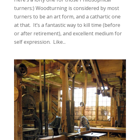
turners:) Woodturning is considered by most
turners to be an art form, and a cathartic one
at that. It’s a fantastic way to kill time (before
or after retirement), and excellent medium for
self expression. Like...