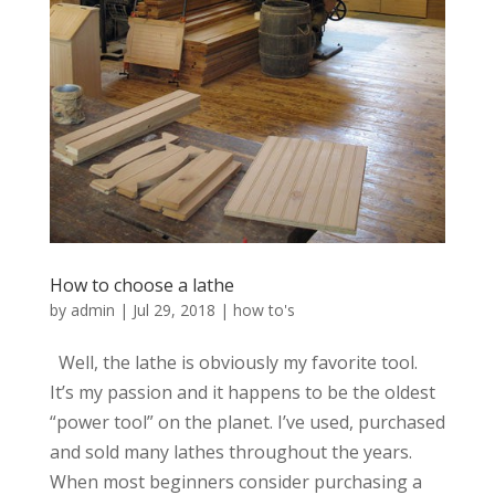
How to choose a lathe
by
admin
|
Jul 29, 2018
|
how to's
Well, the lathe is obviously my favorite tool.
It’s my passion and it happens to be the oldest
“power tool” on the planet. I’ve used, purchased
and sold many lathes throughout the years.
When most beginners consider purchasing a