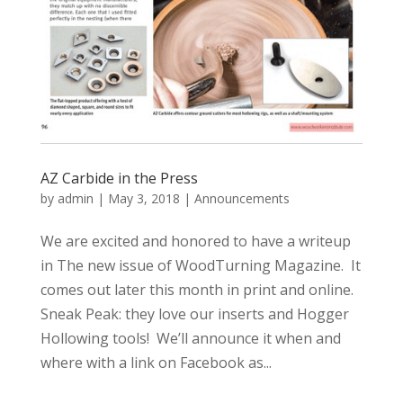
AZ Carbide in the Press
by
admin
|
May 3, 2018
|
Announcements
We are excited and honored to have a writeup
in The new issue of WoodTurning Magazine. It
comes out later this month in print and online.
Sneak Peak: they love our inserts and Hogger
Hollowing tools! We’ll announce it when and
where with a link on Facebook as...