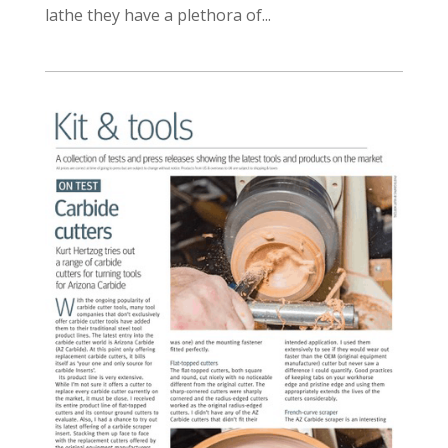
lathe they have a plethora of...