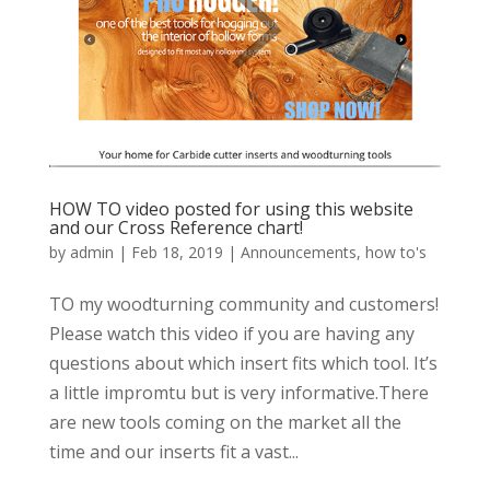
HOW TO video posted for using this website
and our Cross Reference chart!
by
admin
|
Feb 18, 2019
|
Announcements
,
how to's
TO my woodturning community and customers!
Please watch this video if you are having any
questions about which insert fits which tool. It’s
a little impromtu but is very informative.There
are new tools coming on the market all the
time and our inserts fit a vast...