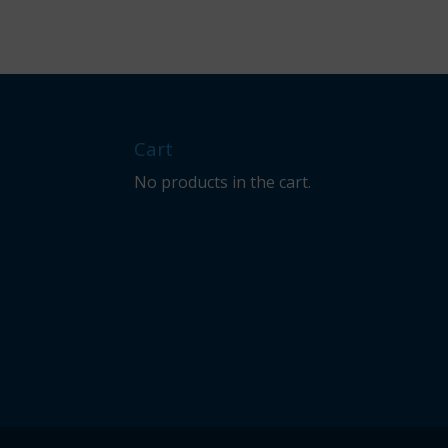
Cart
No products in the cart.