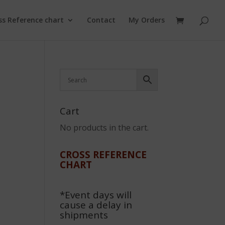
ss Reference chart
Contact
My Orders
Cart
No products in the cart.
CROSS REFERENCE
CHART
*Event days will
cause a delay in
shipments