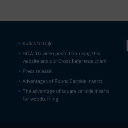
Kudos to Dale!
HOW TO video posted for using this
website and our Cross Reference chart!
Press release!
Advantages of Round Carbide Inserts
The advantage of square carbide inserts
for woodturning.