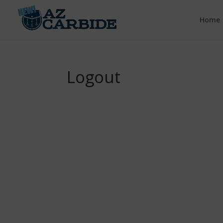
Home
Logout