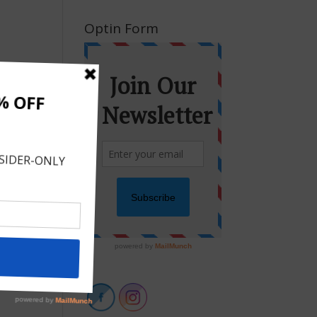
Optin Form