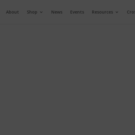
About
Shop
News
Events
Resources
Cro