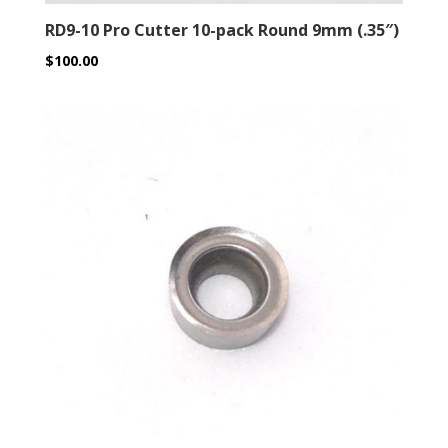
RD9-10 Pro Cutter 10-pack Round 9mm (.35″)
$
100.00