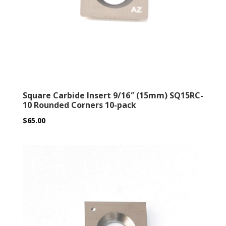
Square Carbide Insert 9/16″ (15mm) SQ15RC-
10 Rounded Corners 10-pack
$
65.00