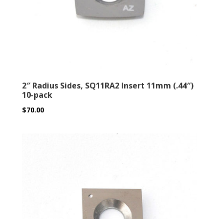
2″ Radius Sides, SQ11RA2 Insert 11mm (.44″)
10-pack
$
70.00