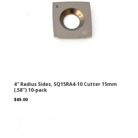
4″ Radius Sides, SQ15RA4-10 Cutter 15mm
(.58″) 10-pack
$
65.00