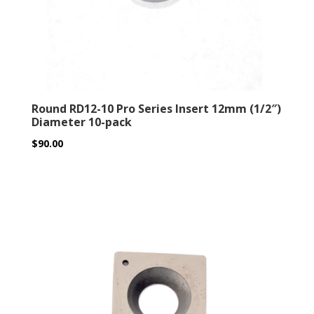
Round RD12-10 Pro Series Insert 12mm (1/2″)
Diameter 10-pack
$
90.00