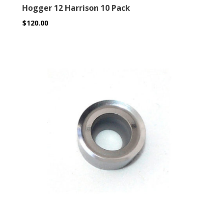
Hogger 12 Harrison 10 Pack
$
120.00