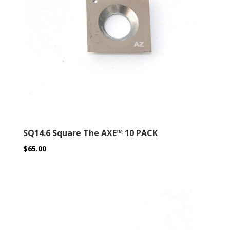
SQ14.6 Square The AXE™ 10 PACK
$
65.00