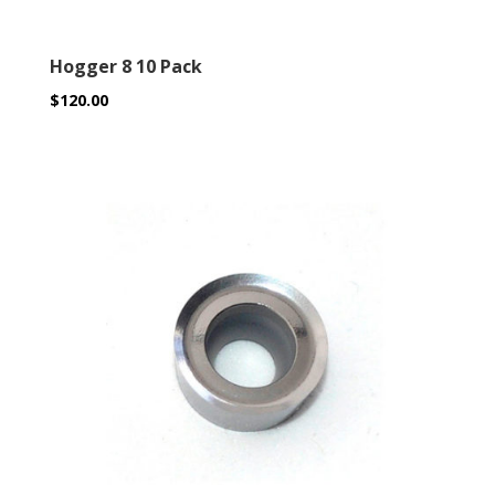
Hogger 8 10 Pack
$
120.00