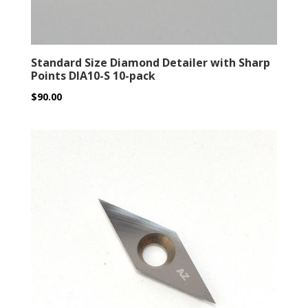
Standard Size Diamond Detailer with Sharp
Points DIA10-S 10-pack
$
90.00