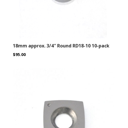
18mm approx. 3/4″ Round RD18-10 10-pack
$
95.00