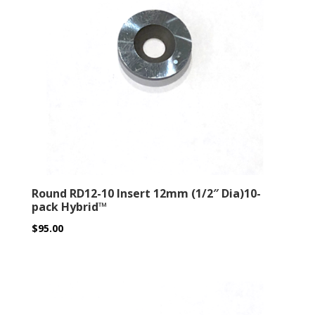
Round RD12-10 Insert 12mm (1/2″ Dia)10-
pack Hybrid™
$
95.00