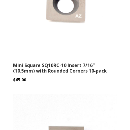
Mini Square SQ10RC-10 Insert 7/16″
(10.5mm) with Rounded Corners 10-pack
$
65.00