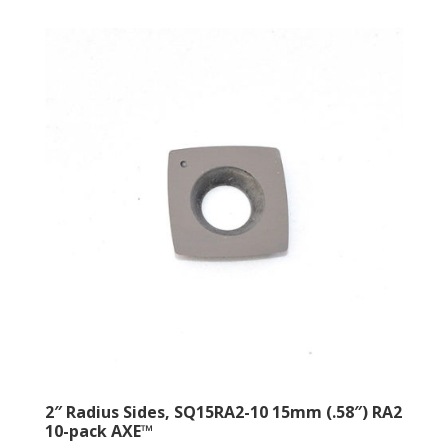
2″ Radius Sides, SQ15RA2-10 15mm (.58″) RA2
10-pack AXE™