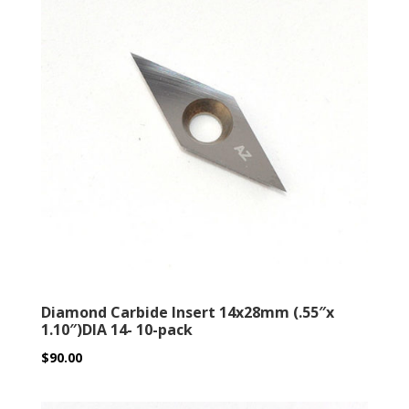
Diamond Carbide Insert 14x28mm (.55″x
1.10″)DIA 14- 10-pack
$
90.00