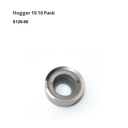
Hogger 10 10 Pack
$
120.00