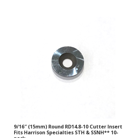
9/16″ (15mm) Round RD14.8-10 Cutter Insert
Fits Harrison Specialties STH & SSNH** 10-