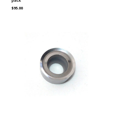
pack
$
95.00