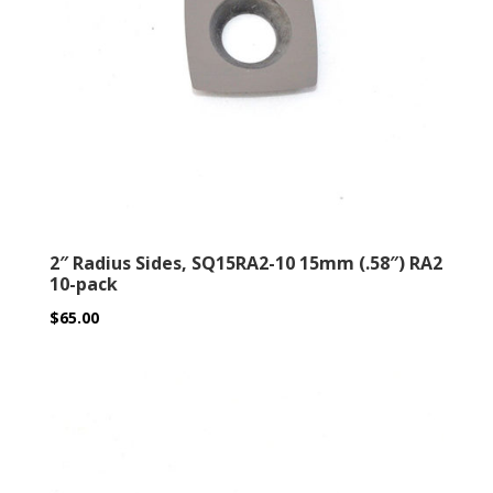
2″ Radius Sides, SQ15RA2-10 15mm (.58″) RA2
10-pack
$
65.00