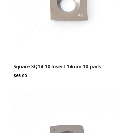
Square SQ14-10 Insert 14mm 10-pack
$
65.00