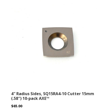
4″ Radius Sides, SQ15RA4-10 Cutter 15mm
(.58″) 10-pack AXE™
$
65.00