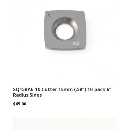
SQ15RA6-10 Cutter 15mm (.58″) 10-pack 6″
Radius Sides
$
65.00