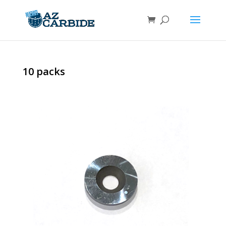
10 packs