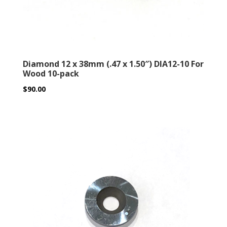
Diamond 12 x 38mm (.47 x 1.50″) DIA12-10 For
Wood 10-pack
$
90.00