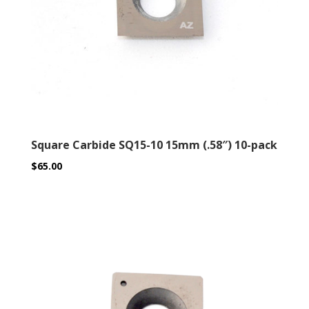
Square Carbide SQ15-10 15mm (.58″) 10-pack
$
65.00