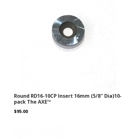
Round RD16-10CP Insert 16mm (5/8″ Dia)10-
pack The AXE™
$
95.00