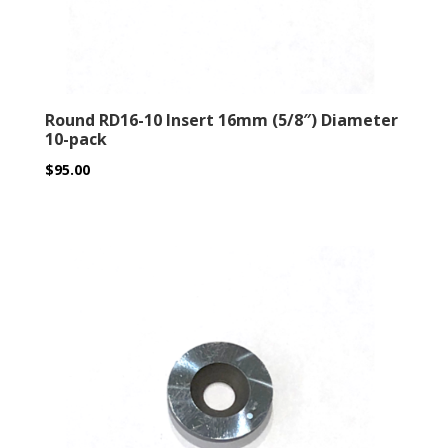
Round RD16-10 Insert 16mm (5/8″) Diameter
10-pack
$
95.00