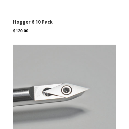
Hogger 6 10 Pack
$
120.00