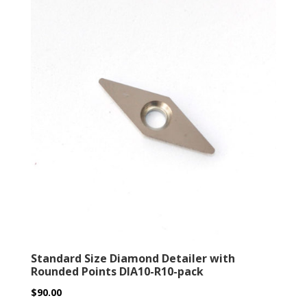
Standard Size Diamond Detailer with
Rounded Points DIA10-R10-pack
$
90.00