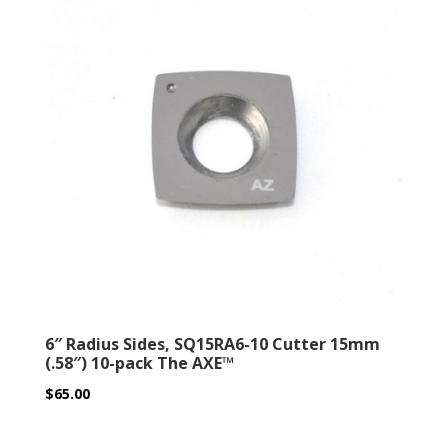
6″ Radius Sides, SQ15RA6-10 Cutter 15mm
(.58″) 10-pack The AXE™
$
65.00