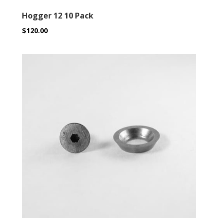
Hogger 12 10 Pack
$
120.00