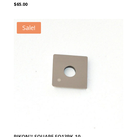
$
65.00
Sale!
RIKON™ SQUARE SQ13RK-10