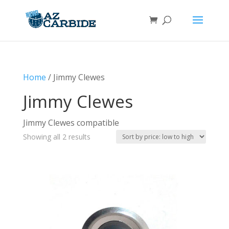
Home
/ Jimmy Clewes
Jimmy Clewes
Jimmy Clewes compatible
Sorted
Showing all 2 results
by
price:
low
to
high