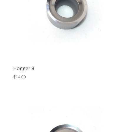
Hogger 8
$
14.00