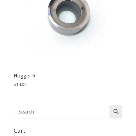
Hogger 6
$
14.00
Cart