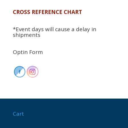
CROSS REFERENCE CHART
*Event days will cause a delay in
shipments
Optin Form
Cart