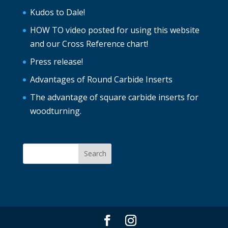
Kudos to Dale!
HOW TO video posted for using this website
and our Cross Reference chart!
Press release!
Advantages of Round Carbide Inserts
The advantage of square carbide inserts for
woodturning.
Search