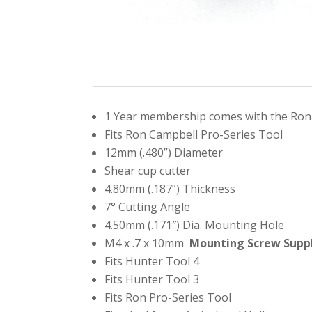
1 Year membership comes with the Ron 
Fits Ron Campbell Pro-Series Tool
12mm (.480”) Diameter
Shear cup cutter
4.80mm (.187”) Thickness
7° Cutting Angle
4.50mm (.171″) Dia. Mounting Hole
M4 x .7 x 10mm
Mounting Screw Supp
Fits Hunter Tool 4
Fits Hunter Tool 3
Fits Ron Pro-Series Tool