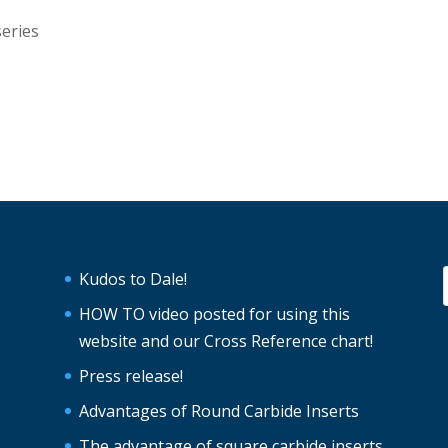
series
Kudos to Dale!
HOW TO video posted for using this
website and our Cross Reference chart!
Press release!
Advantages of Round Carbide Inserts
The advantage of square carbide inserts