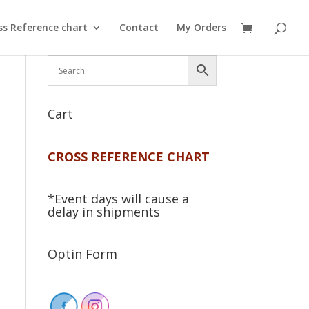
ss Reference chart
Contact
My Orders
Cart
CROSS REFERENCE CHART
*Event days will cause a
delay in shipments
Optin Form