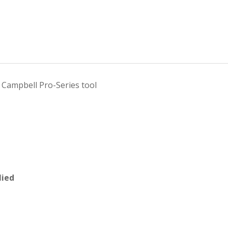
Campbell Pro-Series tool
lied