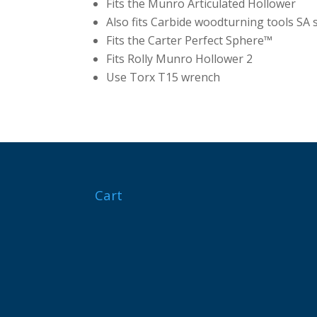
Fits the Munro Articulated Hollower
Also fits Carbide woodturning tools SA 
Fits the Carter Perfect Sphere™
Fits Rolly Munro Hollower 2
Use Torx T15 wrench
Cart