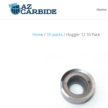
Home
Home
/
10-packs
/ Hogger 12 10 Pack