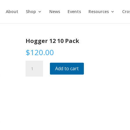
About
Shop
News
Events
Resources
Cro
Hogger 12 10 Pack
$
120.00
Hogger
Add to cart
12
10
Pack
quantity