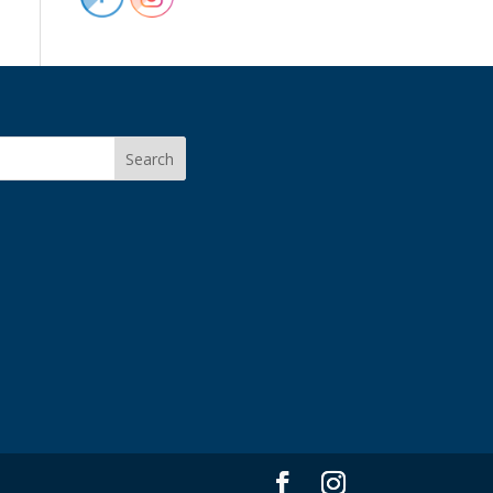
Search