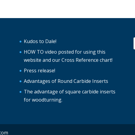
Kudos to Dale!
HOW TO video posted for using this
website and our Cross Reference chart!
Press release!
Advantages of Round Carbide Inserts
The advantage of square carbide inserts
for woodturning.
.com