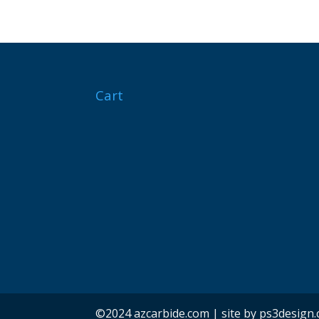
Cart
©2024 azcarbide.com | site by ps3design