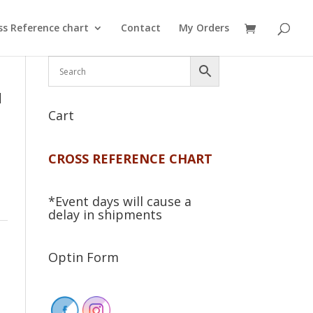
ss Reference chart
Contact
My Orders
d
Cart
CROSS REFERENCE CHART
*Event days will cause a
delay in shipments
Optin Form