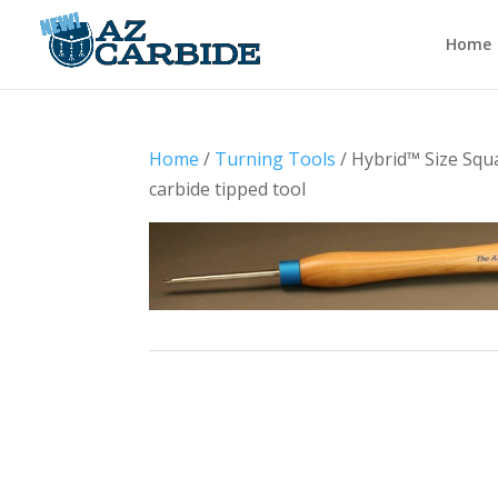
Home
Home
/
Turning Tools
/ Hybrid™ Size Squ
carbide tipped tool