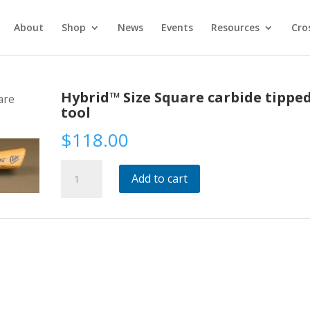
About
Shop
News
Events
Resources
Cro
Hybrid™ Size Square carbide tippe
are
tool
$
118.00
Hybrid™
Add to cart
Size
Square
carbide
tipped
tool
quantity