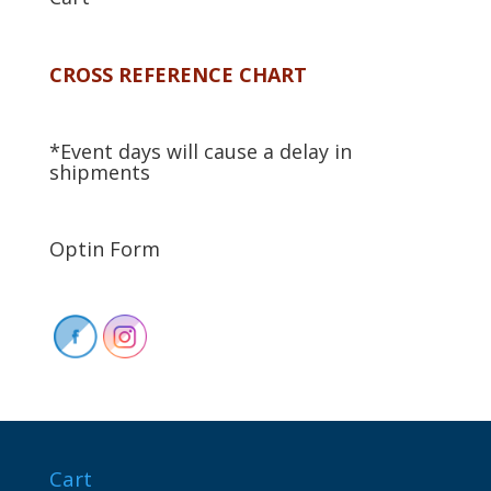
CROSS REFERENCE CHART
*Event days will cause a delay in
shipments
Optin Form
Cart