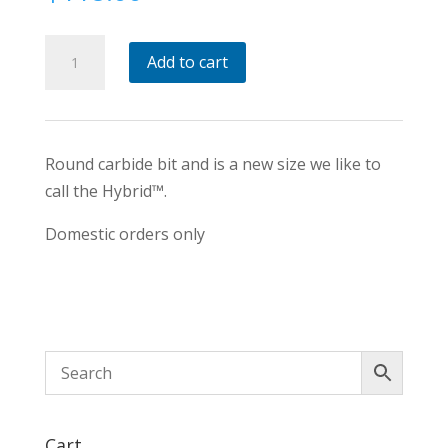
Hybrid™
Add to cart
Size
round
Carbide
Tipped
Round carbide bit and is a new size we like to
Tool
call the Hybrid™.
quantity
Domestic orders only
Cart