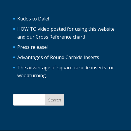
Kudos to Dale!
HOW TO video posted for using this website
and our Cross Reference chart!
Press release!
Advantages of Round Carbide Inserts
The advantage of square carbide inserts for
woodturning.
Search