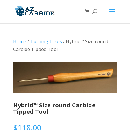
Home
/
Turning Tools
/ Hybrid™ Size round
Carbide Tipped Tool
Hybrid™ Size round Carbide
Tipped Tool
$
118.00