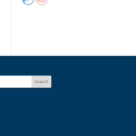
Search