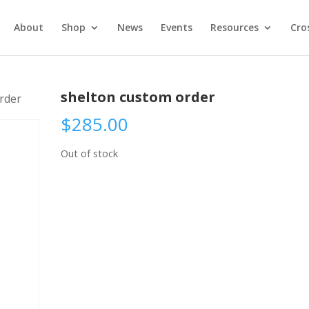
About
Shop
News
Events
Resources
Cro
shelton custom order
rder
$
285.00
Out of stock