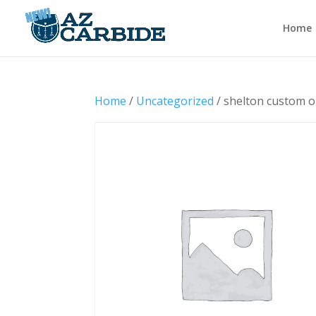
Home
Home
/
Uncategorized
/ shelton custom o