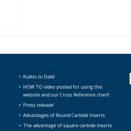
Kudos to Dale!
HOW TO video posted for using this
website and our Cross Reference chart!
Press release!
Advantages of Round Carbide Inserts
The advantage of square carbide inserts