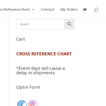
ss Reference chart
Contact
My Orders
Cart
CROSS REFERENCE CHART
*Event days will cause a
delay in shipments
Optin Form