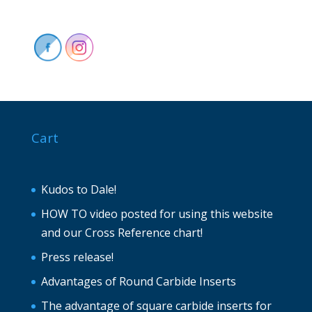
Cart
Kudos to Dale!
HOW TO video posted for using this website
and our Cross Reference chart!
Press release!
Advantages of Round Carbide Inserts
The advantage of square carbide inserts for