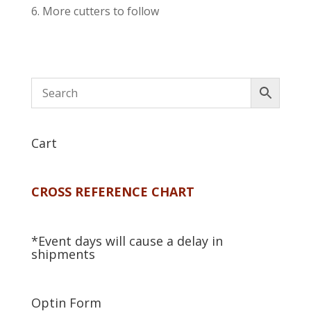
More cutters to follow
Cart
CROSS REFERENCE CHART
*Event days will cause a delay in
shipments
Optin Form