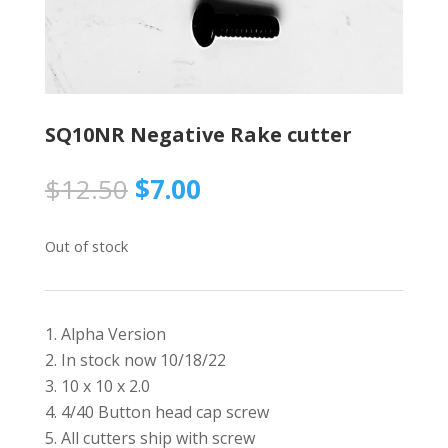
SQ10NR Negative Rake cutter
Original
Current
$
12.50
$
7.00
price
price
was:
is:
Out of stock
$12.50.
$7.00.
Alpha Version
In stock now 10/18/22
10 x 10 x 2.0
4/40 Button head cap screw
All cutters ship with screw