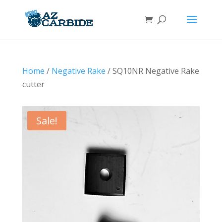
Home
/
Negative Rake
/ SQ10NR Negative Rake
cutter
Sale!