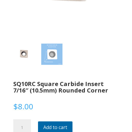
SQ10RC Square Carbide Insert
7/16″ (10.5mm) Rounded Corner
$
8.00
SQ10RC
Add to cart
Square