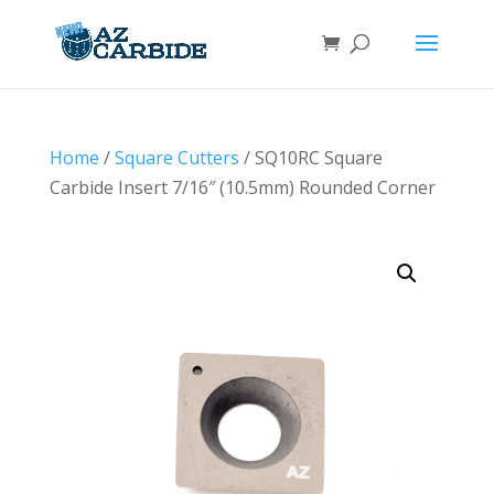
Home
/
Square Cutters
/ SQ10RC Square
Carbide Insert 7/16″ (10.5mm) Rounded Corner