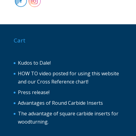
Cart
Kudos to Dale!
HOW TO video posted for using this website
and our Cross Reference chart!
Press release!
Advantages of Round Carbide Inserts
The advantage of square carbide inserts for
woodturning.