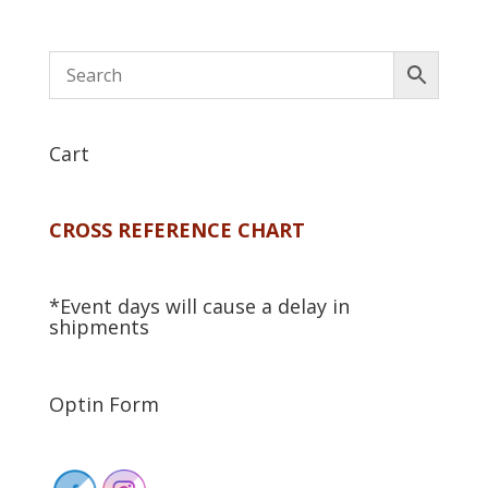
Cart
CROSS REFERENCE CHART
*Event days will cause a delay in
shipments
Optin Form