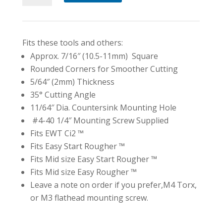
Carbide
Insert
7/16"
Fits these tools and others:
(10.5mm)
Approx. 7/16″ (10.5-11mm) Square
Rounded
Rounded Corners for Smoother Cutting
Corner
5/64″ (2mm) Thickness
quantity
35° Cutting Angle
11/64″ Dia. Countersink Mounting Hole
#4-40 1/4″ Mounting Screw Supplied
Fits EWT Ci2 ™
Fits Easy Start Rougher ™
Fits Mid size Easy Start Rougher ™
Fits Mid size Easy Rougher ™
Leave a note on order if you prefer,M4 Torx,
or M3 flathead mounting screw.