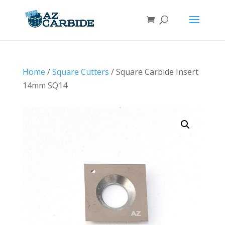
Home
/
Square Cutters
/ Square Carbide Insert
14mm SQ14