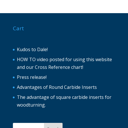
Cart
Kudos to Dale!
HOW TO video posted for using this website
and our Cross Reference chart!
Press release!
Advantages of Round Carbide Inserts
The advantage of square carbide inserts for
woodturning.