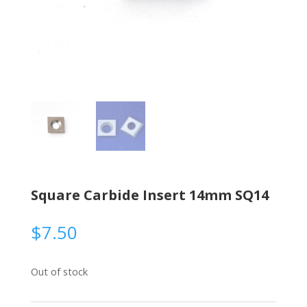
Square Carbide Insert 14mm SQ14
$
7.50
Out of stock