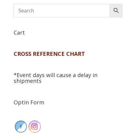
Cart
CROSS REFERENCE CHART
*Event days will cause a delay in
shipments
Optin Form