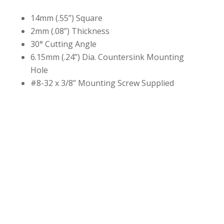
14mm (.55”) Square
2mm (.08”) Thickness
30° Cutting Angle
6.15mm (.24”) Dia. Countersink Mounting
Hole
#8-32 x 3/8” Mounting Screw Supplied