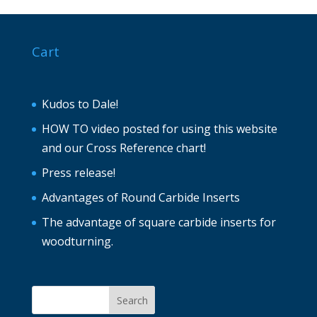
Cart
Kudos to Dale!
HOW TO video posted for using this website
and our Cross Reference chart!
Press release!
Advantages of Round Carbide Inserts
The advantage of square carbide inserts for
woodturning.
Search