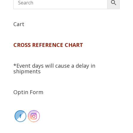
Cart
CROSS REFERENCE CHART
*Event days will cause a delay in
shipments
Optin Form