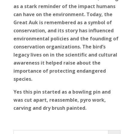
as a stark reminder of the impact humans
can have on the environment. Today, the
Great Auk is remembered as a symbol of
conservation, and its story has influenced
environmental policies and the founding of
conservation organizations. The bird’s
legacy lives on in the scientific and cultural
awareness it helped raise about the
importance of protecting endangered
species.
Yes this pin started as a bowling pin and
was cut apart, reassemble, pyro work,
carving and dry brush painted.