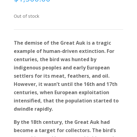
Out of stock
The demise of the Great Auk is a tragic
example of human-driven extinction. For
centuries, the bird was hunted by
indigenous peoples and early European
settlers for its meat, feathers, and oil.
However, it wasn’t until the 16th and 17th
centuries, when European exploitation
intensified, that the population started to
dwindle rapidly.
By the 18th century, the Great Auk had
become a target for collectors. The bird’s