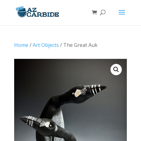
Home
/
Art Objects
/ The Great Auk