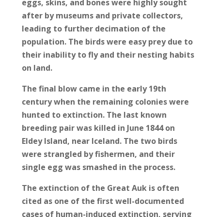
eggs, skins, and bones were highly sought
after by museums and private collectors,
leading to further decimation of the
population. The birds were easy prey due to
their inability to fly and their nesting habits
on land.
The final blow came in the early 19th
century when the remaining colonies were
hunted to extinction. The last known
breeding pair was killed in June 1844 on
Eldey Island, near Iceland. The two birds
were strangled by fishermen, and their
single egg was smashed in the process.
The extinction of the Great Auk is often
cited as one of the first well-documented
cases of human-induced extinction, serving