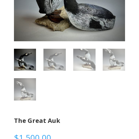
The Great Auk
$
1,500.00