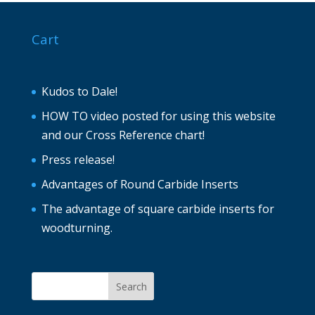
Cart
Kudos to Dale!
HOW TO video posted for using this website
and our Cross Reference chart!
Press release!
Advantages of Round Carbide Inserts
The advantage of square carbide inserts for
woodturning.
Search