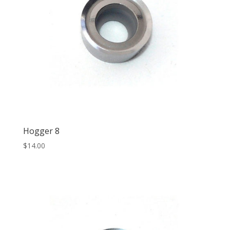
Hogger 8
$
14.00