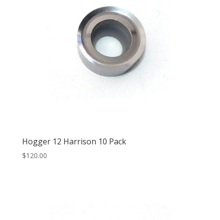
Hogger 12 Harrison 10 Pack
$
120.00