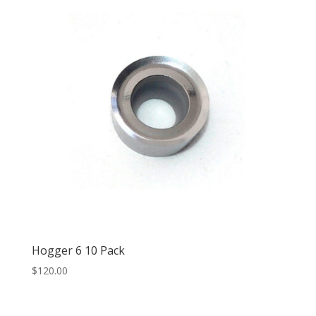
Hogger 6 10 Pack
$
120.00