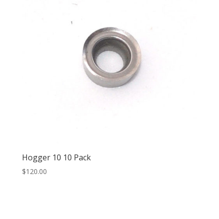
Hogger 10 10 Pack
$
120.00