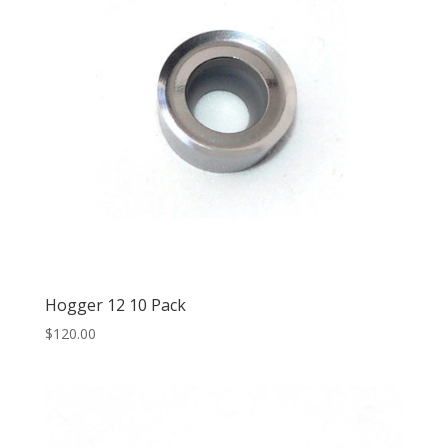
Hogger 12 10 Pack
$
120.00