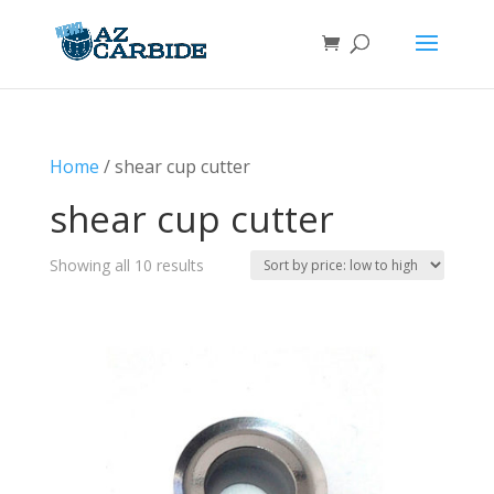
Home
/ shear cup cutter
shear cup cutter
Sorted
Showing all 10 results
by
price:
low
to
high