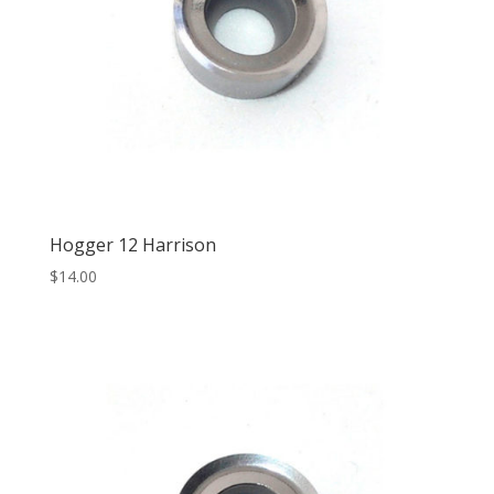
Hogger 12 Harrison
$
14.00