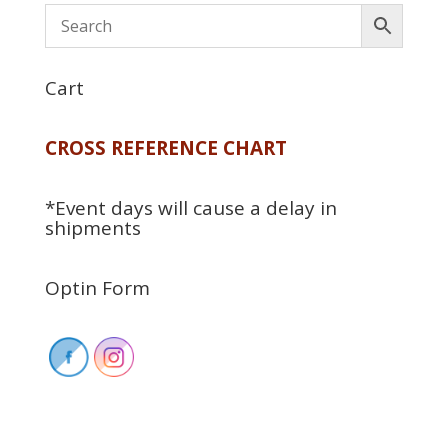
Cart
CROSS REFERENCE CHART
*Event days will cause a delay in
shipments
Optin Form