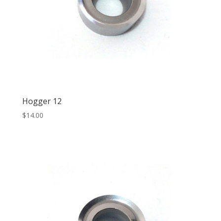
Hogger 12
$
14.00