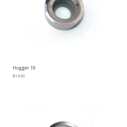
Hogger 10
$
14.00