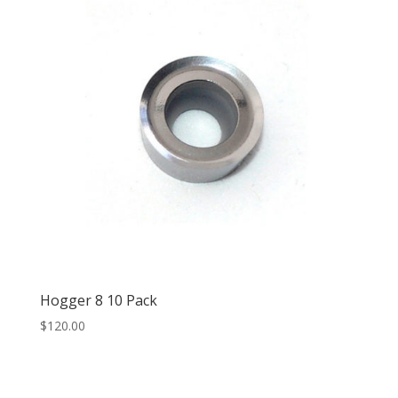
Hogger 8 10 Pack
$
120.00