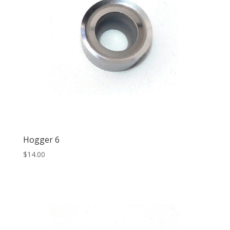
Hogger 6
$
14.00